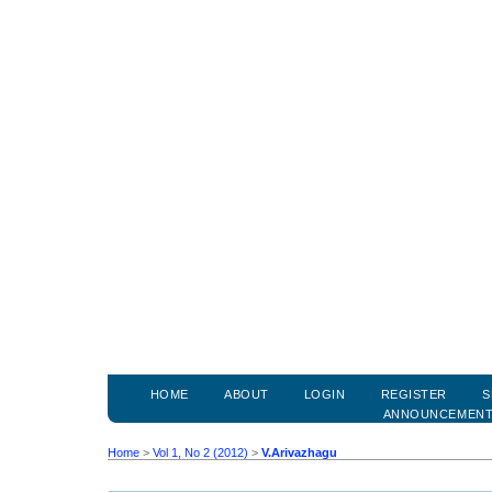
HOME
ABOUT
LOGIN
REGISTER
S
ANNOUNCEMEN
Home
>
Vol 1, No 2 (2012)
>
V.Arivazhagu