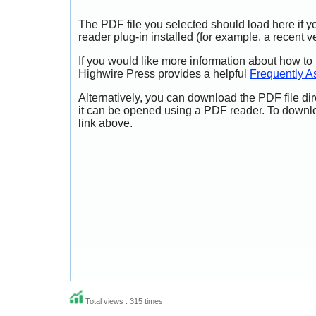
The PDF file you selected should load here if
reader plug-in installed (for example, a recent v
If you would like more information about how to
Highwire Press provides a helpful
Frequently A
Alternatively, you can download the PDF file di
it can be opened using a PDF reader. To downl
link above.
Total views : 315 times