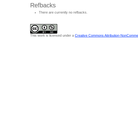
Refbacks
There are currently no refbacks.
This work is licensed under a
Creative Commons Attribution-NonCommerci