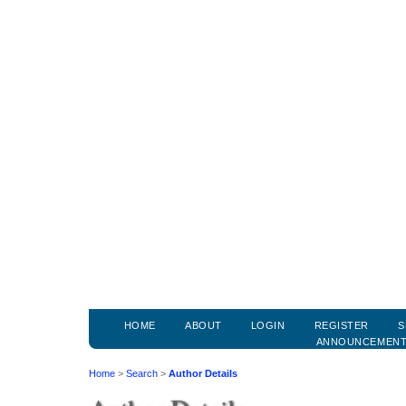
HOME
ABOUT
LOGIN
REGISTER
S
ANNOUNCEMEN
Home
>
Search
>
Author Details