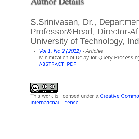
Author Details
S.Srinivasan, Dr., Departm
Professor&Head, Director-Aff
University of Technology, Ind
Vol 1, No 2 (2012)
- Articles
Minimization of Delay for Query Processin
ABSTRACT
PDF
This work is licensed under a
Creative Common
International License
.