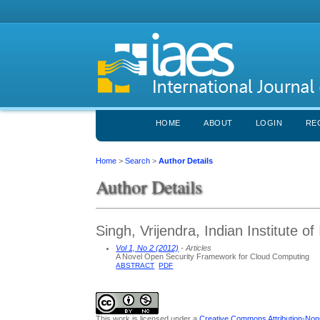
HOME
ABOUT
LOGIN
RE
Home
>
Search
>
Author Details
Author Details
Singh, Vrijendra, Indian Institute o
Vol 1, No 2 (2012)
- Articles
A Novel Open Security Framework for Cloud Computing
ABSTRACT
PDF
This work is licensed under a
Creative Commons Attribution-NonC