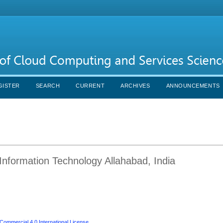
GISTER
SEARCH
CURRENT
ARCHIVES
ANNOUNCEMENTS
f Information Technology Allahabad, India
ommercial 4.0 International License
.