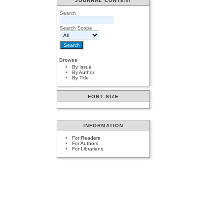
JOURNAL CONTENT
Search
Search Scope
Browse
By Issue
By Author
By Title
FONT SIZE
INFORMATION
For Readers
For Authors
For Librarians