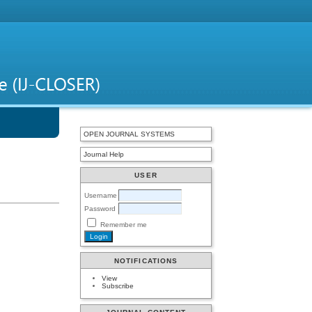
OPEN JOURNAL SYSTEMS
Journal Help
USER
Username
Password
Remember me
NOTIFICATIONS
View
Subscribe