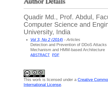
Author Details
Quadir Md., Prof. Abdul, Facu
Computer Science and Engin
University, India
Vol 3, No 2 (2014)
- Articles
Detection and Prevention of DDoS Attacks
Mechanism and HMM-based Architecture
ABSTRACT
PDF
This work is licensed under a
Creative Common
International License
.