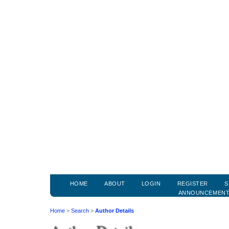
HOME
ABOUT
LOGIN
REGISTER
S
ANNOUNCEMEN
Home
>
Search
>
Author Details