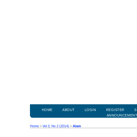
HOME
ABOUT
LOGIN
REGISTER
S
ANNOUNCEMEN
Home
>
Vol 3, No 2 (2014)
>
Alam