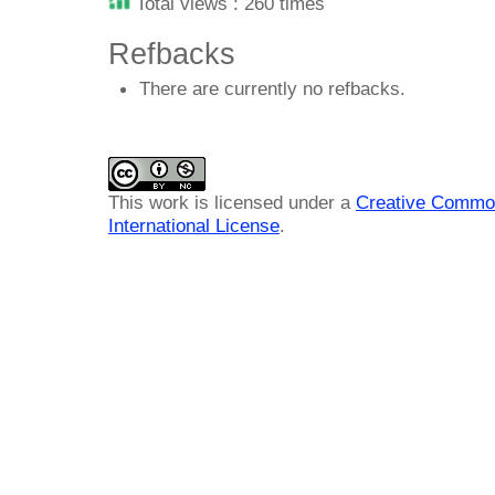
Total views : 260 times
Refbacks
There are currently no refbacks.
This work is licensed under a
Creative Common
International License
.