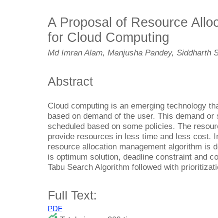
A Proposal of Resource All
for Cloud Computing
Md Imran Alam, Manjusha Pandey, Siddharth 
Abstract
Cloud computing is an emerging technology th
based on demand of the user. This demand or 
scheduled based on some policies. The resou
provide resources in less time and less cost. 
resource allocation management algorithm is d
is optimum solution, deadline constraint and c
Tabu Search Algorithm followed with prioritizat
Full Text:
PDF