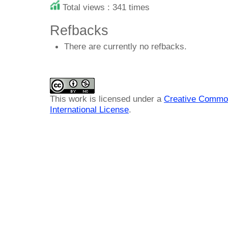
Total views : 341 times
Refbacks
There are currently no refbacks.
This work is licensed under a
Creative Common
International License
.